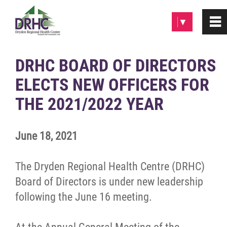
Please
▼
0
~
note:
This
website
Home
DRHC BOARD OF DIRECTORS
includes
ELECTS NEW OFFICERS FOR
an
About
accessibility
THE 2021/2022 YEAR
system.
Patients & Visitors
June 18, 2021
Programs & Services
The Dryden Regional Health Centre (DRHC)
Careers/Volunteer
Board of Directors is under new leadership
following the June 16 meeting.
News