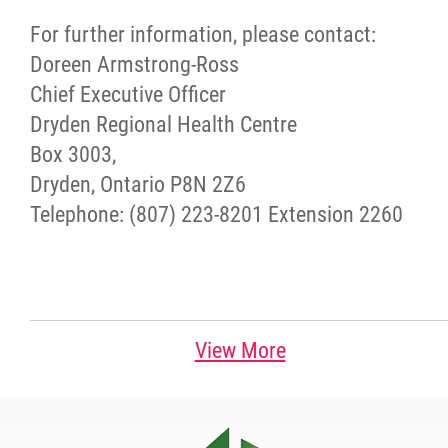
For further information, please contact:
Doreen Armstrong-Ross
Chief Executive Officer
Dryden Regional Health Centre
Box 3003,
Dryden, Ontario P8N 2Z6
Telephone: (807) 223-8201 Extension 2260
View More