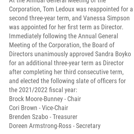
At the Annual General Meeting of the
Corporation, Tom Ledoux was reappointed for a
Newsletter
second three-year term, and Vanessa Simpson
was appointed for her first term as Director.
Contact
Immediately following the Annual General
Meeting of the Corporation, the Board of
Foundation
Directors unanimously approved Sandra Boyko
for an additional three-year term as Director
More...
after completing her third consecutive term,
and elected the following slate of officers for
the 2021/2022 fiscal year:
Brock Moore-Bunney - Chair
Cori Brown - Vice-Chair
Brenden Szabo - Treasurer
Doreen Armstrong-Ross - Secretary