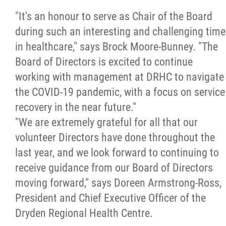
"It's an honour to serve as Chair of the Board
during such an interesting and challenging time
in healthcare," says Brock Moore-Bunney. "The
Board of Directors is excited to continue
working with management at DRHC to navigate
the COVID-19 pandemic, with a focus on service
recovery in the near future."
"We are extremely grateful for all that our
volunteer Directors have done throughout the
last year, and we look forward to continuing to
receive guidance from our Board of Directors
moving forward," says Doreen Armstrong-Ross,
President and Chief Executive Officer of the
Dryden Regional Health Centre.