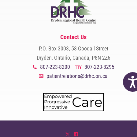
Contact Us
P.O. Box 3003, 58 Goodall Street
Dryden, Ontario, Canada, P8N 2Z6
807-223-8200
807-223-8295
x
TTY
patientrelations@drhc.on.ca
A
Acc
*
^