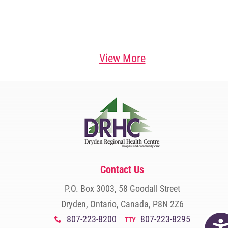
View More
Contact Us
P.O. Box 3003, 58 Goodall Street
Dryden, Ontario, Canada, P8N 2Z6
807-223-8200
807-223-8295
x
TTY
Acc