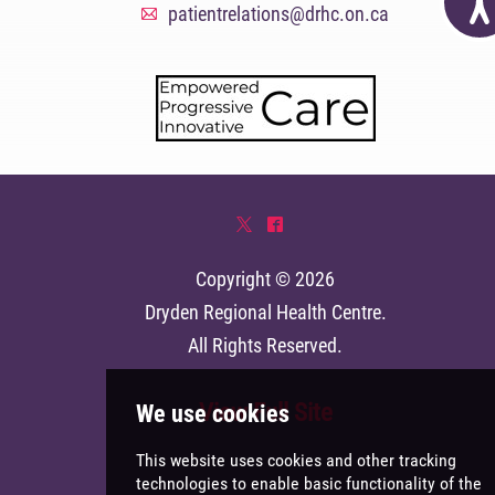
patientrelations@drhc.on.ca
A
*
^
Copyright © 2026
Dryden Regional Health Centre
.
All Rights Reserved.
View Full Site