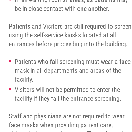
be in close contact with one another.
Patients and Visitors are still required to screen
using the self-service kiosks located at all
entrances before proceeding into the building.
Patients who fail screening must wear a face
mask in all departments and areas of the
facility.
Visitors will not be permitted to enter the
facility if they fail the entrance screening.
Staff and physicians are not required to wear
face masks when providing patient care,