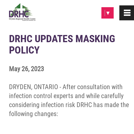
Please
▼
0
~
note:
This
website
Home
DRHC UPDATES MASKING
includes
POLICY
an
About
accessibility
system.
May 26, 2023
Patients & Visitors
DRYDEN, ONTARIO - After consultation with
Programs & Services
infection control experts and while carefully
considering infection risk DRHC has made the
Careers/Volunteer
following changes:
News