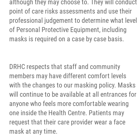
although they may choose to. They will conduct
point of care risks assessments and use their
professional judgement to determine what level
of Personal Protective Equipment, including
masks is required on a case by case basis.
DRHC respects that staff and community
members may have different comfort levels
with the changes to our masking policy. Masks
will continue to be available at all entrances for
anyone who feels more comfortable wearing
one inside the Health Centre. Patients may
request that their care provider wear a face
mask at any time.