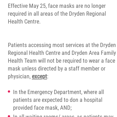
Effective May 25, face masks are no longer
Newsletter
required in all areas of the Dryden Regional
Health Centre.
Contact
Foundation
Patients accessing most services at the Dryden
Regional Health Centre and Dryden Area Family
More...
Health Team will not be required to wear a face
mask unless directed by a staff member or
physician,
except
:
In the Emergency Department, where all
patients are expected to don a hospital
provided face mask, AND;
In all waiting rooms/ areas, as patients may