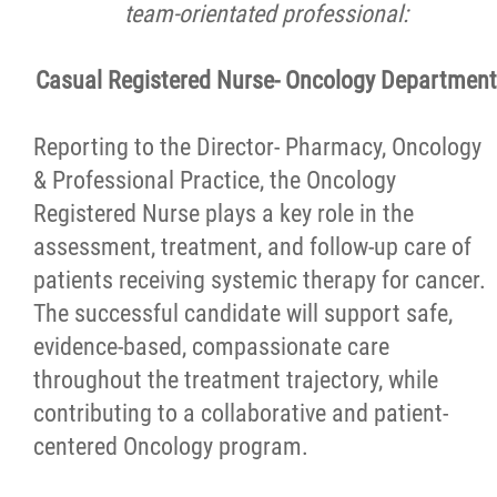
team-orientated professional
:
Reasons to Work Here
Casual Registered Nurse- Oncology Department
Physician Opportunities
Reporting to the Director- Pharmacy, Oncology
Volunteer Programs and Postings
& Professional Practice, the Oncology
Registered Nurse plays a key role in the
Patient and Family Advisory Committee
assessment, treatment, and follow-up care of
patients receiving systemic therapy for cancer.
News
The successful candidate will support safe,
evidence-based, compassionate care
Contact
throughout the treatment trajectory, while
contributing to a collaborative and patient-
Foundation
centered Oncology program.