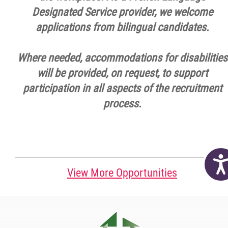
Designated Service provider, we welcome
applications from bilingual candidates.
Where needed, accommodations for disabilities
will be provided, on request, to support
participation in all aspects of the recruitment
process.
Acc
View More Opportunities