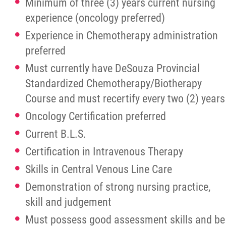
Minimum of three (3) years current nursing
experience (oncology preferred)
Experience in Chemotherapy administration
preferred
Must currently have DeSouza Provincial
Standardized Chemotherapy/Biotherapy
Course and must recertify every two (2) years
Oncology Certification preferred
Current B.L.S.
Certification in Intravenous Therapy
Skills in Central Venous Line Care
Demonstration of strong nursing practice,
skill and judgement
Must possess good assessment skills and be