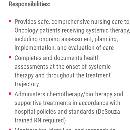
More...
Responsibilities:
Provides safe, comprehensive nursing care to
Oncology patients receiving systemic therapy,
including ongoing assessment, planning,
implementation, and evaluation of care
Completes and documents health
assessments at the onset of systemic
therapy and throughout the treatment
trajectory
Administers chemotherapy/biotherapy and
supportive treatments in accordance with
hospital policies and standards (DeSouza
trained RN required)