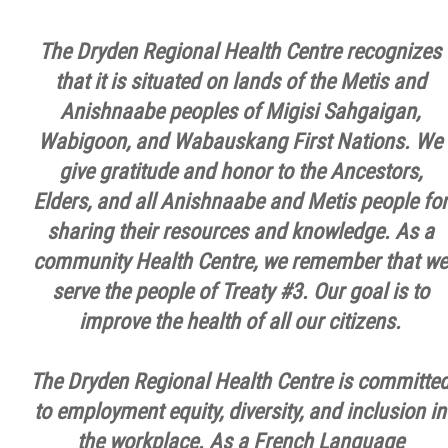
The Dryden Regional Health Centre recognizes
that it is situated on lands of the Metis and
Anishnaabe peoples of Migisi Sahgaigan,
Wabigoon, and Wabauskang First Nations. We
give gratitude and honor to the Ancestors,
Elders, and all Anishnaabe and Metis people for
sharing their resources and knowledge. As a
community Health Centre, we remember that we
serve the people of Treaty #3. Our goal is to
improve the health of all our citizens.
The Dryden Regional Health Centre is committe
to employment equity, diversity, and inclusion in
the workplace. As a French Language