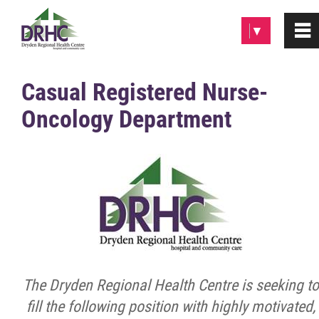
Please
▼
0
~
note:
This
website
Home
Casual Registered Nurse-
includes
Oncology Department
an
About
accessibility
system.
Patients & Visitors
Programs & Services
Careers/Volunteer
The Dryden Regional Health Centre is seeking to
Employment Opportunities
fill the following position with highly motivated,