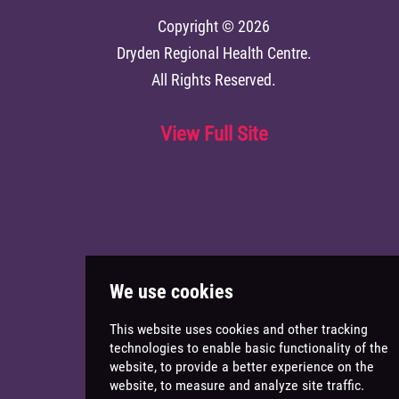
Copyright © 2026
Dryden Regional Health Centre
.
All Rights Reserved.
View Full Site