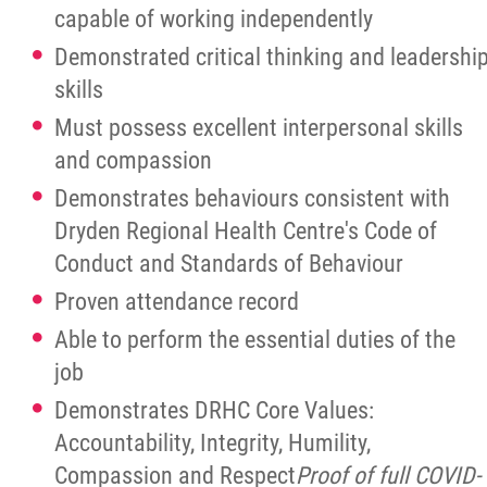
capable of working independently
Demonstrated critical thinking and leadershi
skills
Must possess excellent interpersonal skills
and compassion
Demonstrates behaviours consistent with
Dryden Regional Health Centre's Code of
Conduct and Standards of Behaviour
Proven attendance record
Able to perform the essential duties of the
job
Demonstrates DRHC Core Values:
Accountability, Integrity, Humility,
Compassion and Respect
Proof
of full COVID-