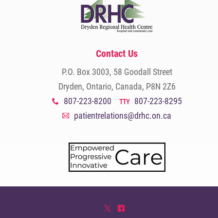
Contact Us
P.O. Box 3003, 58 Goodall Street
Dryden, Ontario, Canada, P8N 2Z6
807-223-8200
807-223-8295
x
TTY
patientrelations@drhc.on.ca
A
*
^