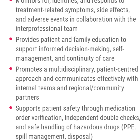
Monitors for, identifies, and responds to
treatment-related symptoms, side effects,
and adverse events in collaboration with the
interprofessional team
Provides patient and family education to
support informed decision-making, self-
management, and continuity of care
Promotes a multidisciplinary, patient-centred
approach and communicates effectively with
internal teams and regional/community
partners
Supports patient safety through medication
order verification, independent double checks
and safe handling of hazardous drugs (PPE,
spill management, disposal)