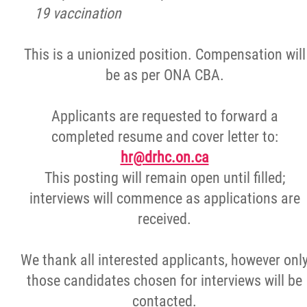
19 vaccination
This is a unionized position. Compensation will
be as per ONA CBA.
Applicants are requested to forward a
completed resume and cover letter to:
hr@drhc.on.ca
This posting will remain open until filled;
interviews will commence as applications are
received.
We thank all interested applicants, however onl
those candidates chosen for interviews will be
contacted.