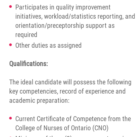
Participates in quality improvement
initiatives, workload/statistics reporting, and
orientation/preceptorship support as
required
Other duties as assigned
Qualifications:
The ideal candidate will possess the following
key competencies, record of experience and
academic preparation:
Current Certificate of Competence from the
College of Nurses of Ontario (CNO)