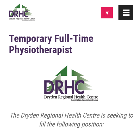
Please
▼
0
~
note:
This
website
Home
Temporary Full-Time
includes
Physiotherapist
an
About
accessibility
system.
Patients & Visitors
Programs & Services
Careers/Volunteer
The Dryden Regional Health Centre is seeking to
Employment Opportunities
fill the following position: