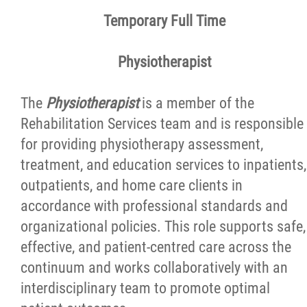
Reasons to Work Here
Temporary Full Time
Physician Opportunities
Physiotherapist
Volunteer Programs and Postings
The
Physiotherapist
is a member of the
Rehabilitation Services team and is responsible
Patient and Family Advisory Committee
for providing physiotherapy assessment,
treatment, and education services to inpatients,
outpatients, and home care clients in
News
accordance with professional standards and
organizational policies. This role supports safe,
Contact
effective, and patient-centred care across the
continuum and works collaboratively with an
Foundation
interdisciplinary team to promote optimal