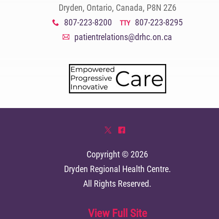
Dryden, Ontario, Canada, P8N 2Z6
807-223-8200
807-223-8295
x
TTY
patientrelations@drhc.on.ca
A
*
^
Copyright © 2026
Dryden Regional Health Centre
.
All Rights Reserved.
View Full Site