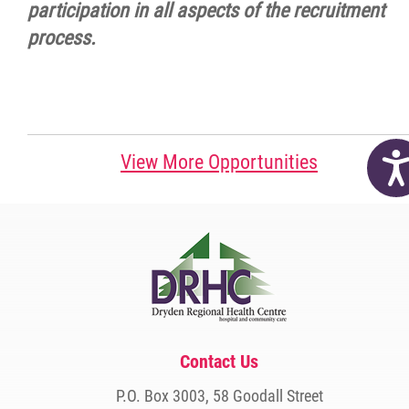
participation in all aspects of the recruitment
process.
Acc
View More Opportunities
Contact Us
P.O. Box 3003, 58 Goodall Street