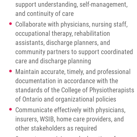
support understanding, self-management,
and continuity of care
Collaborate with physicians, nursing staff,
occupational therapy, rehabilitation
assistants, discharge planners, and
community partners to support coordinated
care and discharge planning
Maintain accurate, timely, and professional
documentation in accordance with the
standards of the College of Physiotherapists
of Ontario and organizational policies
Communicate effectively with physicians,
insurers, WSIB, home care providers, and
other stakeholders as required