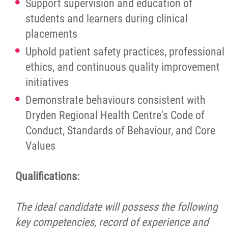
Support supervision and education of
students and learners during clinical
placements
Uphold patient safety practices, professional
ethics, and continuous quality improvement
initiatives
Demonstrate behaviours consistent with
Dryden Regional Health Centre's Code of
Conduct, Standards of Behaviour, and Core
Values
Qualifications:
The ideal candidate will possess the following
key competencies, record of experience and