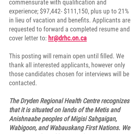
commensurate with qualification and
experience; $97,442- $111,150, plus up to 21%
in lieu of vacation and benefits. Applicants are
requested to forward a completed resume and
cover letter to:
hr@drhc.on.ca
This posting will remain open until filled. We
thank all interested applicants, however only
those candidates chosen for interviews will be
contacted.
The Dryden Regional Health Centre recognizes
that it is situated on lands of the Metis and
Anishnaabe peoples of Migisi Sahgaigan,
Wabigoon, and Wabauskang First Nations. We