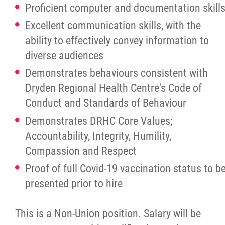
Proficient computer and documentation skill
Excellent communication skills, with the
ability to effectively convey information to
diverse audiences
Demonstrates behaviours consistent with
Dryden Regional Health Centre's Code of
Conduct and Standards of Behaviour
Demonstrates DRHC Core Values;
Accountability, Integrity, Humility,
Compassion and Respect
Proof of full Covid-19 vaccination status to b
presented prior to hire
This is a Non-Union position. Salary will be