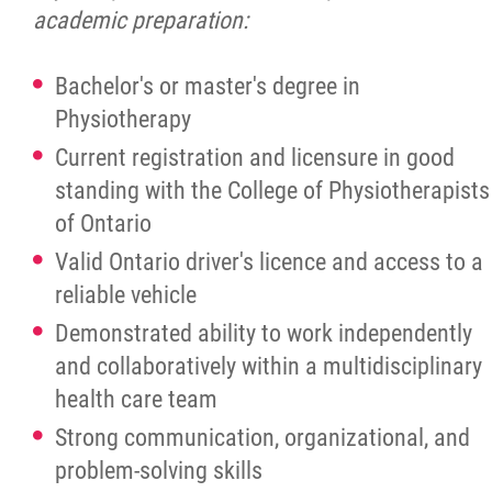
academic preparation:
Bachelor's or master's degree in
Physiotherapy
Current registration and licensure in good
standing with the College of Physiotherapists
of Ontario
Valid Ontario driver's licence and access to a
reliable vehicle
Demonstrated ability to work independently
and collaboratively within a multidisciplinary
health care team
Strong communication, organizational, and
problem-solving skills