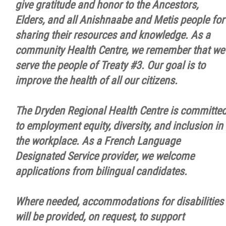
give gratitude and honor to the Ancestors,
Elders, and all Anishnaabe and Metis people for
sharing their resources and knowledge. As a
community Health Centre, we remember that we
serve the people of Treaty #3. Our goal is to
improve the health of all our citizens.
The Dryden Regional Health Centre is committe
to employment equity, diversity, and inclusion in
the workplace. As a French Language
Designated Service provider, we welcome
applications from bilingual candidates.
Where needed, accommodations for disabilities
will be provided, on request, to support