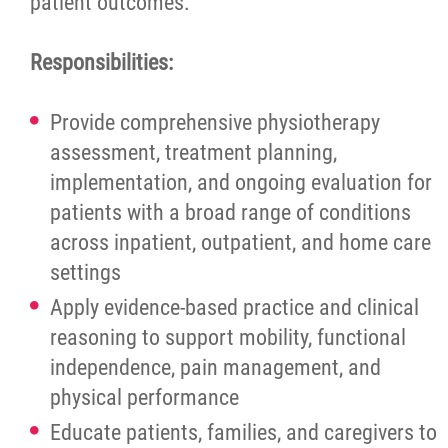
patient outcomes.
More...
Responsibilities:
Provide comprehensive physiotherapy
assessment, treatment planning,
implementation, and ongoing evaluation for
patients with a broad range of conditions
across inpatient, outpatient, and home care
settings
Apply evidence-based practice and clinical
reasoning to support mobility, functional
independence, pain management, and
physical performance
Educate patients, families, and caregivers to