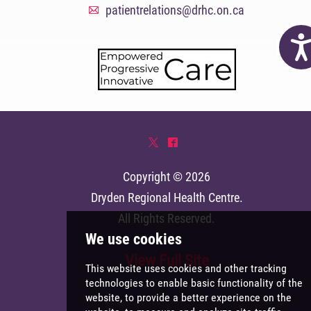
patientrelations@drhc.on.ca
A
Acc
*
^
Copyright © 2026
Dryden Regional Health Centre
.
All Rights Reserved.
View Full Site