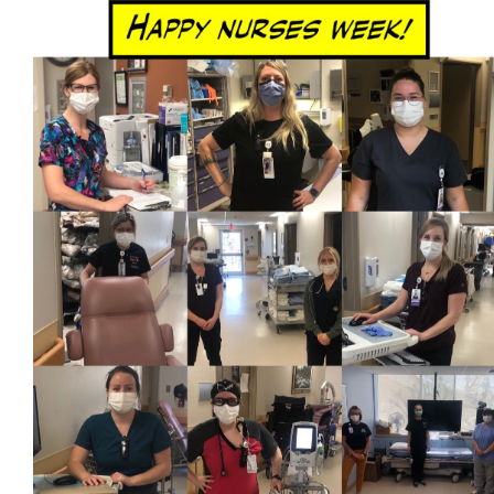
Newsletter
Contact
Foundation
More...