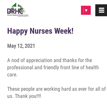
Please
▼
0
~
note:
This
website
Home
Happy Nurses Week!
includes
an
About
May 12, 2021
accessibility
system.
Patients & Visitors
A nod of appreciation and thanks for the
professional and friendly front line of health
Programs & Services
care.
Careers/Volunteer
These people are working hard as ever for all of
us. Thank you!!!!
News