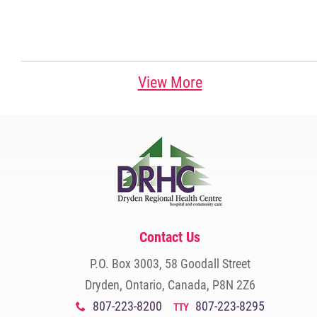
View More
Contact Us
P.O. Box 3003, 58 Goodall Street
Dryden, Ontario, Canada, P8N 2Z6
807-223-8200
807-223-8295
x
TTY