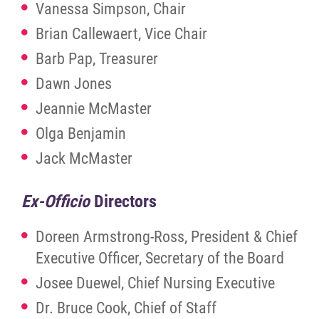
Vanessa Simpson, Chair
News
Brian Callewaert, Vice Chair
Barb Pap, Treasurer
Contact
Dawn Jones
Jeannie McMaster
Foundation
Olga Benjamin
More...
Jack McMaster
Ex-Officio
Directors
Doreen Armstrong-Ross, President & Chief
Executive Officer, Secretary of the Board
Josee Duewel, Chief Nursing Executive
Dr. Bruce Cook, Chief of Staff