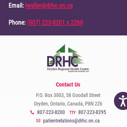
Email:
lwaller@drhc.on.ca
Phone:
(807) 223-8201 x 2260
Contact Us
P.O. Box 3003, 58 Goodall Street
Acc
Dryden, Ontario, Canada, P8N 2Z6
807-223-8200
807-223-8295
x
TTY
patientrelations@drhc.on.ca
A