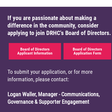
If you are passionate about making a
difference in the community, consider
applying to join DRHC's Board of Directors.
Board of Directors
Board of Directors
Applicant Information
Application Form
To submit your application, or for more
information, please contact:
Logan Waller, Manager - Communications,
Governance & Supporter Engagement