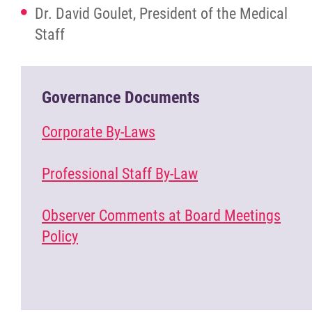
Dr. David Goulet, President of the Medical
Staff
Governance Documents
Corporate By-Laws
Professional Staff By-Law
Observer Comments at Board Meetings
Policy