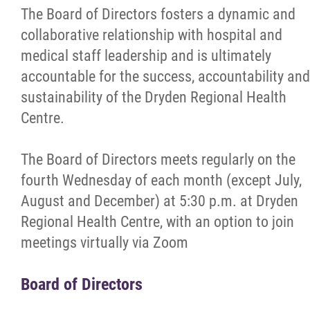
The Board of Directors fosters a dynamic and
collaborative relationship with hospital and
Broader Public Sector (BPS) Reports
medical staff leadership and is ultimately
accountable for the success, accountability and
Annual Reports
sustainability of the Dryden Regional Health
Centre.
Community Partners
The Board of Directors meets regularly on the
RNAO Best Practice Spotlight Organization
fourth Wednesday of each month (except July,
August and December) at 5:30 p.m. at Dryden
Patients & Visitors
Regional Health Centre, with an option to join
meetings virtually via Zoom
Programs & Services
Board of Directors
Careers/Volunteer