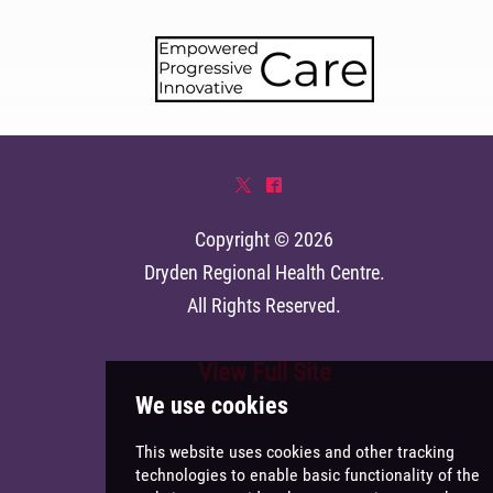
*
^
Copyright © 2026
Dryden Regional Health Centre
.
All Rights Reserved.
View Full Site