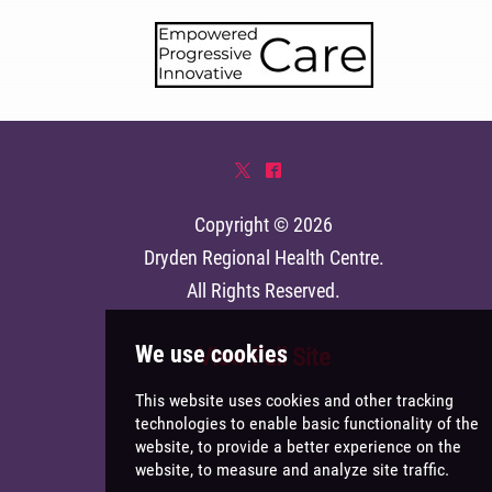
*
^
Copyright © 2026
Dryden Regional Health Centre
.
All Rights Reserved.
View Full Site