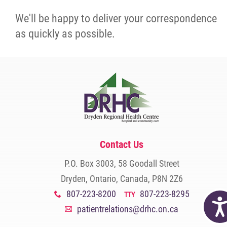
We'll be happy to deliver your correspondence
as quickly as possible.
Contact Us
P.O. Box 3003, 58 Goodall Street
Dryden, Ontario, Canada, P8N 2Z6
807-223-8200
807-223-8295
x
TTY
Acc
patientrelations@drhc.on.ca
A