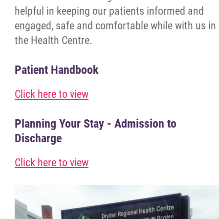
Programs & Services
helpful in keeping our patients informed and
engaged, safe and comfortable while with us in
Careers/Volunteer
the Health Centre.
News
Patient Handbook
Contact
Click here to view
Foundation
Planning Your Stay - Admission to
Discharge
More...
Click here to view