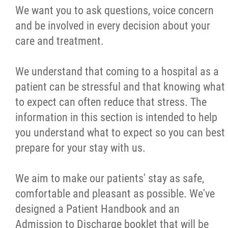
We want you to ask questions, voice concern
Restricting Access to Your Health Records
and be involved in every decision about your
care and treatment.
Freedom of Information
We understand that coming to a hospital as a
Privacy Statement
patient can be stressful and that knowing what
to expect can often reduce that stress. The
Patient Relations
information in this section is intended to help
you understand what to expect so you can best
Quality Improvement Plan
prepare for your stay with us.
Spiritual Care
We aim to make our patients' stay as safe,
comfortable and pleasant as possible. We've
Food Services
designed a Patient Handbook and an
Admission to Discharge booklet that will be