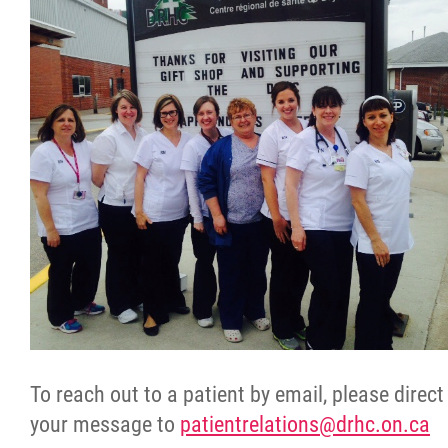
To reach out to a patient by email, please direct
your message to
patientrelations@drhc.on.ca