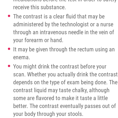
receive this substance.
The contrast is a clear fluid that may be
administered by the technologist or a nurse
through an intravenous needle in the vein of
your forearm or hand.
It may be given through the rectum using an
enema.
You might drink the contrast before your
scan. Whether you actually drink the contrast
depends on the type of exam being done. The
contrast liquid may taste chalky, although
some are flavored to make it taste a little
better. The contrast eventually passes out of
your body through your stools.