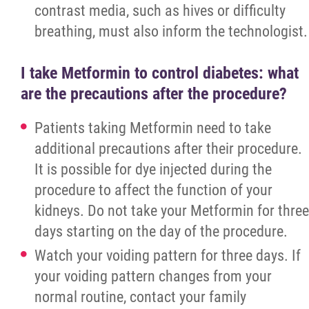
Oncology
contrast media, such as hives or difficulty
breathing, must also inform the technologist.
DRHC Oncology Unit 25-Year Anniversary
I take Metformin to control diabetes: what
Cancer Support Team
are the precautions after the procedure?
Rehabilitation Services
Patients taking Metformin need to take
additional precautions after their procedure.
Sexual Assault / Domestic Violence Care a
It is possible for dye injected during the
Treatment
procedure to affect the function of your
kidneys. Do not take your Metformin for three
Clinical Information
days starting on the day of the procedure.
Watch your voiding pattern for three days. If
Dryden Area Family Health Team
your voiding pattern changes from your
normal routine, contact your family