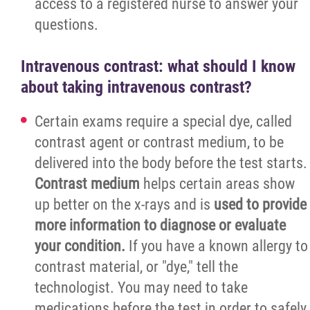
access to a registered nurse to answer your
questions.
Intravenous contrast: what should I know
about taking intravenous contrast?
Certain exams require a special dye, called
contrast agent or contrast medium, to be
delivered into the body before the test starts.
Contrast medium
helps certain areas show
up better on the x-rays and is
used to provide
more information to diagnose or evaluate
your condition.
If you have a known allergy to
contrast material, or "dye," tell the
technologist. You may need to take
medications before the test in order to safely