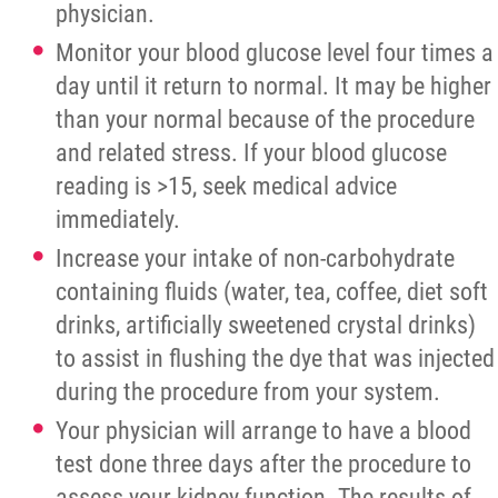
Palliative Care
physician.
Monitor your blood glucose level four times a
Careers/Volunteer
day until it return to normal. It may be higher
than your normal because of the procedure
News
and related stress. If your blood glucose
reading is >15, seek medical advice
Contact
immediately.
Increase your intake of non-carbohydrate
Foundation
containing fluids (water, tea, coffee, diet soft
drinks, artificially sweetened crystal drinks)
More...
to assist in flushing the dye that was injected
during the procedure from your system.
Your physician will arrange to have a blood
test done three days after the procedure to
assess your kidney function. The results of