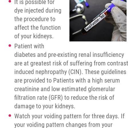
It is possible for
dye injected during
the procedure to
affect the function
of your kidneys.
Patient with
diabetes and pre-existing renal insufficiency
are at greatest risk of suffering from contras
induced nephropathy (CIN). These guidelines
are provided to Patients with a high serum
creatinine and low estimated glomerular
filtration rate (GFR) to reduce the risk of
damage to your kidneys.
Watch your voiding pattern for three days. If
your voiding pattern changes from your