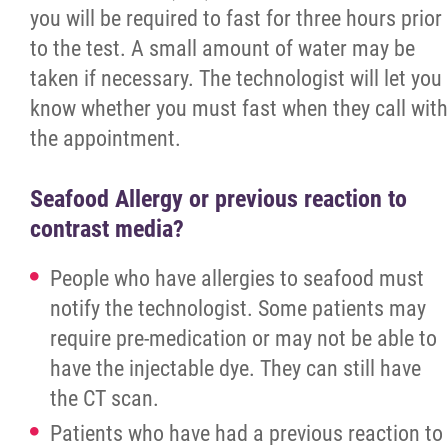
Ultrasound
you will be required to fast for three hours prior
to the test. A small amount of water may be
X-Ray
taken if necessary. The technologist will let you
know whether you must fast when they call with
Laboratory
the appointment.
Outpatient Clinic
Seafood Allergy or previous reaction to
contrast media?
Mental Health and Addictions
People who have allergies to seafood must
Community-Based Mental Health Stabilizat
notify the technologist. Some patients may
Unit
require pre-medication or may not be able to
have the injectable dye. They can still have
RAAM
the CT scan.
Patients who have had a previous reaction to