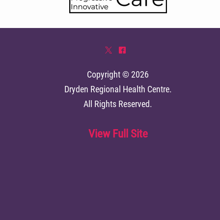
*
^
Copyright © 2026
Dryden Regional Health Centre
.
All Rights Reserved.
View Full Site