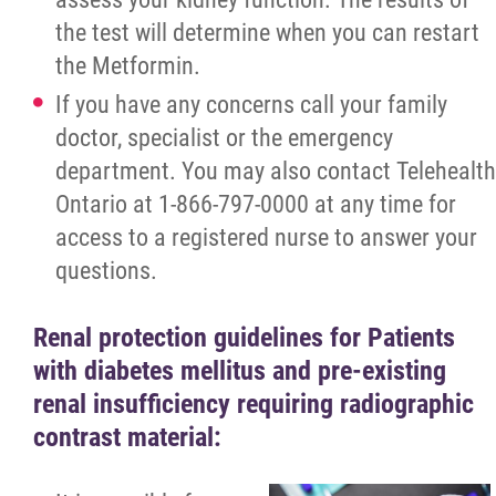
the test will determine when you can restart
the Metformin.
If you have any concerns call your family
doctor, specialist or the emergency
department. You may also contact Telehealth
Ontario at 1-866-797-0000 at any time for
access to a registered nurse to answer your
questions.
Renal protection guidelines for Patients
with diabetes mellitus and pre-existing
renal insufficiency requiring radiographic
contrast material: