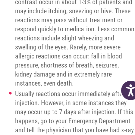
contrast occur in about 1-3% of patients and
may include itching, sneezing or hive. These
reactions may pass without treatment or
respond quickly to medication. Less common
reactions include slight wheezing and
swelling of the eyes. Rarely, more severe
allergic reactions can occur: fall in blood
pressure, shortness of breath, seizures,
kidney damage and in extremely rare
instances, even death.
Acc
Usually reactions occur immediately after
injection. However, in some instances they
may occur up to 7 days after injection. If this
happens, go to your Emergency Department
and tell the physician that you have had x-ray