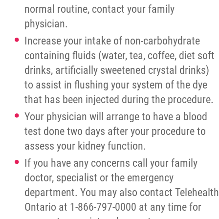
normal routine, contact your family
physician.
Increase your intake of non-carbohydrate
containing fluids (water, tea, coffee, diet soft
drinks, artificially sweetened crystal drinks)
to assist in flushing your system of the dye
that has been injected during the procedure.
Your physician will arrange to have a blood
test done two days after your procedure to
assess your kidney function.
If you have any concerns call your family
doctor, specialist or the emergency
department. You may also contact Telehealth
Ontario at 1-866-797-0000 at any time for