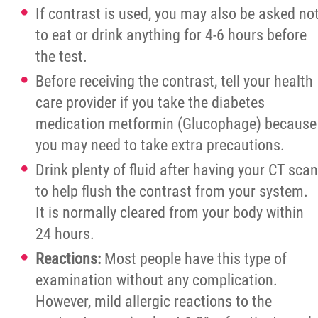
If contrast is used, you may also be asked no
to eat or drink anything for 4-6 hours before
the test.
Before receiving the contrast, tell your health
care provider if you take the diabetes
medication metformin (Glucophage) because
you may need to take extra precautions.
Drink plenty of fluid after having your CT scan
to help flush the contrast from your system.
It is normally cleared from your body within
24 hours.
Reactions:
Most people have this type of
examination without any complication.
However, mild allergic reactions to the