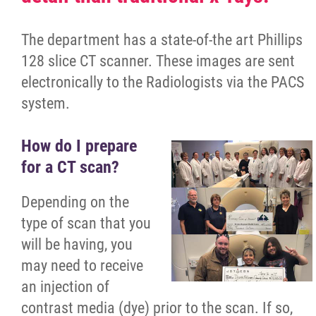
Having a Baby?
The department has a state-of-the art Phillips
128 slice CT scanner. These images are sent
Surgical Services
electronically to the Radiologists via the PACS
system.
Preparing for Surgery
How do I prepare
Colonoscopy Preparation
for a CT scan?
Ambulatory Services
Depending on the
type of scan that you
Diagnostic Imaging
will be having, you
may need to receive
CT Scan
an injection of
contrast media (dye) prior to the scan. If so,