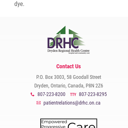
dye.
Contact Us
P.O. Box 3003, 58 Goodall Street
Dryden, Ontario, Canada, P8N 2Z6
807-223-8200
807-223-8295
x
TTY
patientrelations@drhc.on.ca
A