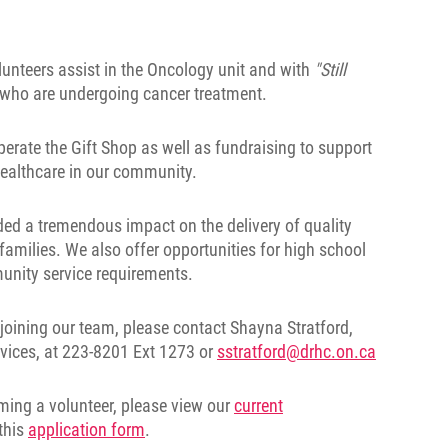
unteers assist in the Oncology unit and with
"Still
s who are undergoing cancer treatment.
erate the Gift Shop as well as fundraising to support
 healthcare in our community.
ded a tremendous impact on the delivery of quality
 families. We also offer opportunities for high school
mmunity service requirements.
joining our team, please contact Shayna Stratford,
rvices, at 223-8201 Ext 1273 or
sstratford@drhc.on.ca
oming a volunteer, please view our
current
this
application form
.