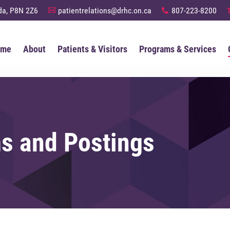
anada, P8N 2Z6
patientrelations@drhc.on.ca
807-223-8200
A
x
ome
About
Patients & Visitors
Programs & Services
s and Postings