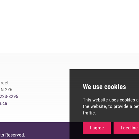
treet
8N 2Z6
-223-8295
n.ca
We use co
hts Reserved.