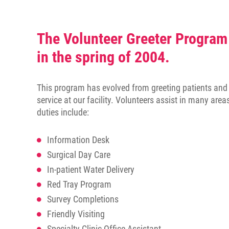
disabilities
who
are
The Volunteer Greeter Program
using
in the spring of 2004.
a
screen
reader;
This program has evolved from greeting patients and t
Press
service at our facility. Volunteers assist in many area
Control-
duties include:
F10
to
Information Desk
open
Surgical Day Care
an
accessibility
In-patient Water Delivery
menu.
Red Tray Program
Survey Completions
Friendly Visiting
Specialty Clinic Office Assistant