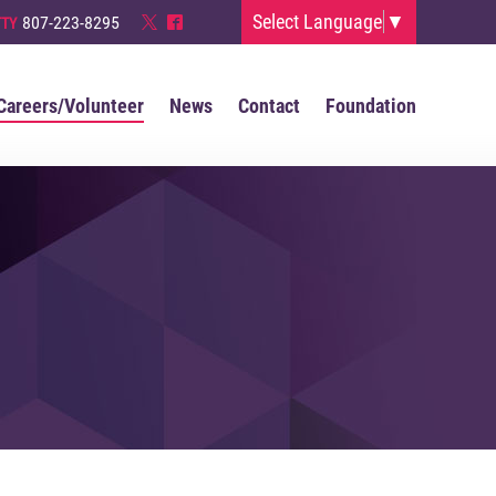
Select Language
▼
807-223-8295
TTY
*
^
Careers/Volunteer
News
Contact
Foundation