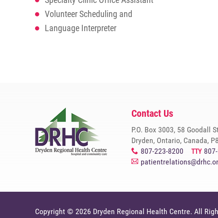
Volunteer Scheduling and
Language Interpreter
Contact Us
P.O. Box 3003, 58 Goodall S
Dryden, Ontario, Canada, P
807-223-8200
807
x
TTY
patientrelations@drhc.o
A
Copyright © 2026
Dryden Regional Health Centre
. All Rig