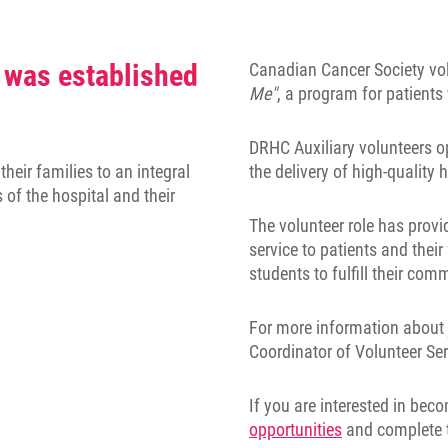
 was established
Canadian Cancer Society vol
Me"
, a program for patient
DRHC Auxiliary volunteers op
heir families to an integral
the delivery of high-quality
s of the hospital and their
The volunteer role has provi
service to patients and their
students to fulfill their co
For more information about 
Coordinator of Volunteer Se
If you are interested in bec
opportunities
and complete 